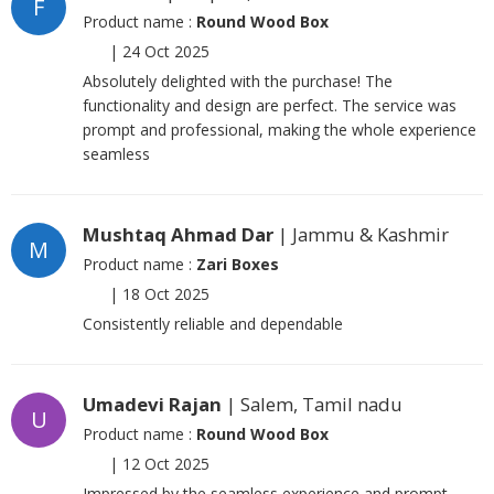
F
Product name :
Round Wood Box
|
24 Oct 2025
Absolutely delighted with the purchase! The
functionality and design are perfect. The service was
prompt and professional, making the whole experience
seamless
Mushtaq Ahmad Dar
| Jammu & Kashmir
M
Product name :
Zari Boxes
|
18 Oct 2025
Consistently reliable and dependable
Umadevi Rajan
| Salem, Tamil nadu
U
Product name :
Round Wood Box
|
12 Oct 2025
Impressed by the seamless experience and prompt