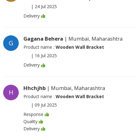
|
24 Jul 2025
Delivery
Gagana Behera
| Mumbai, Maharashtra
G
Product name :
Wooden Wall Bracket
|
16 Jul 2025
Delivery
Hhchjhb
| Mumbai, Maharashtra
H
Product name :
Wooden Wall Bracket
|
09 Jul 2025
Response
Quality
Delivery