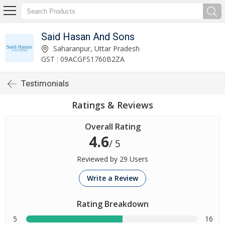
Said Hasan And Sons
Saharanpur, Uttar Pradesh
GST : 09ACGFS1760B2ZA
Testimonials
Ratings & Reviews
Overall Rating
4.6
/ 5
Reviewed by 29 Users
Write a Review
Rating Breakdown
5
16