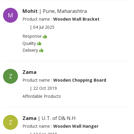
Mohit
| Pune, Maharashtra
M
Product name :
Wooden Wall Bracket
|
04 Jul 2025
Response
Quality
Delivery
Zama
Z
Product name :
Wooden Chopping Board
|
22 Oct 2019
Affordable Products
Zama
| U.T. of D& N.H
Z
Product name :
Wooden Wall Hanger