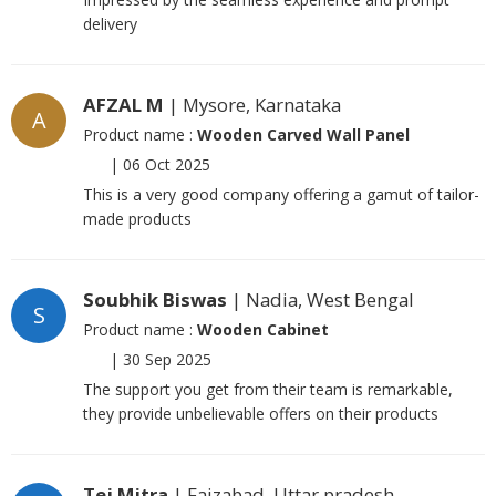
delivery
AFZAL M
| Mysore, Karnataka
A
Product name :
Wooden Carved Wall Panel
|
06 Oct 2025
This is a very good company offering a gamut of tailor-
made products
Soubhik Biswas
| Nadia, West Bengal
S
Product name :
Wooden Cabinet
|
30 Sep 2025
The support you get from their team is remarkable,
they provide unbelievable offers on their products
Tej Mitra
| Faizabad, Uttar pradesh