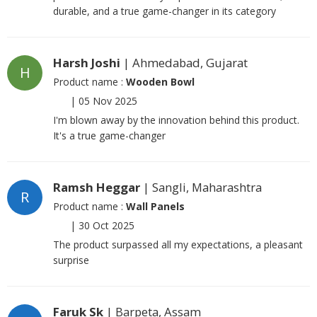
durable, and a true game-changer in its category
Harsh Joshi
| Ahmedabad, Gujarat
H
Product name :
Wooden Bowl
|
05 Nov 2025
I'm blown away by the innovation behind this product.
It's a true game-changer
Ramsh Heggar
| Sangli, Maharashtra
R
Product name :
Wall Panels
|
30 Oct 2025
The product surpassed all my expectations, a pleasant
surprise
Faruk Sk
| Barpeta, Assam