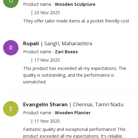
U
Product name :
Wooden Sculpture
|
23 Nov 2025
They offer tailor made items at a pocket friendly cost
Rupali
| Sangli, Maharashtra
R
Product name :
Zari Boxes
|
17 Nov 2025
This product has exceeded all my expectations. The
quality is outstanding, and the performance is
unmatched
Evangelin Sharan
| Chennai, Tamil Nadu
E
Product name :
Wooden Planter
|
11 Nov 2025
Fantastic quality and exceptional performance! This
product exceeded all my expectations. It's reliable,