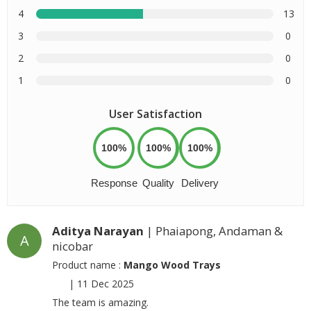
4
13
3
0
2
0
1
0
User Satisfaction
100%
100%
100%
Response
Quality
Delivery
Aditya Narayan
| Phaiapong, Andaman &
A
nicobar
Product name :
Mango Wood Trays
|
11 Dec 2025
The team is amazing.