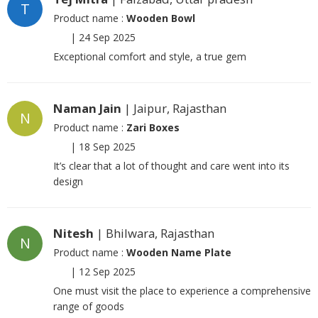
T
Product name :
Wooden Bowl
|
24 Sep 2025
Exceptional comfort and style, a true gem
Naman Jain
| Jaipur, Rajasthan
N
Product name :
Zari Boxes
|
18 Sep 2025
It’s clear that a lot of thought and care went into its
design
Nitesh
| Bhilwara, Rajasthan
N
Product name :
Wooden Name Plate
|
12 Sep 2025
One must visit the place to experience a comprehensive
range of goods