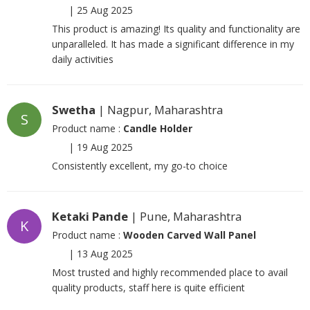
|
25 Aug 2025
This product is amazing! Its quality and functionality are
unparalleled. It has made a significant difference in my
daily activities
Swetha
| Nagpur, Maharashtra
S
Product name :
Candle Holder
|
19 Aug 2025
Consistently excellent, my go-to choice
Ketaki Pande
| Pune, Maharashtra
K
Product name :
Wooden Carved Wall Panel
|
13 Aug 2025
Most trusted and highly recommended place to avail
quality products, staff here is quite efficient