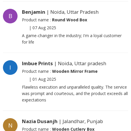
Benjamin
| Noida, Uttar Pradesh
B
Product name :
Round Wood Box
|
07 Aug 2025
A game-changer in the industry; I'm a loyal customer
for life
Imbue Prints
| Noida, Uttar pradesh
I
Product name :
Wooden Mirror Frame
|
01 Aug 2025
Flawless execution and unparalleled quality. The service
was prompt and courteous, and the product exceeds all
expectations
Nazia Dusanjh
| Jalandhar, Punjab
N
Product name :
Wooden Cutlery Box