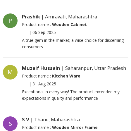
Prashik
| Amravati, Maharashtra
P
Product name :
Wooden Cabinet
|
06 Sep 2025
A true gem in the market; a wise choice for discerning
consumers
Muzaif Hussain
| Saharanpur, Uttar Pradesh
M
Product name :
Kitchen Ware
|
31 Aug 2025
Exceptional in every way! The product exceeded my
expectations in quality and performance
S V
| Thane, Maharashtra
S
Product name :
Wooden Mirror Frame