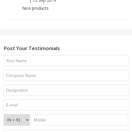
|
12 Sep 2019
Nice products
Post Your Testimonials