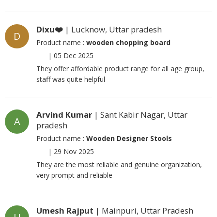
Dixu❤️
| Lucknow, Uttar pradesh
D
Product name :
wooden chopping board
|
05 Dec 2025
They offer affordable product range for all age group,
staff was quite helpful
Arvind Kumar
| Sant Kabir Nagar, Uttar
A
pradesh
Product name :
Wooden Designer Stools
|
29 Nov 2025
They are the most reliable and genuine organization,
very prompt and reliable
Umesh Rajput
| Mainpuri, Uttar Pradesh