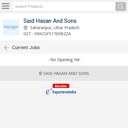
Said Hasan And Sons
Saharanpur, Uttar Pradesh
GST : 09ACGFS1760B2ZA
Current Jobs
- No Opening Yet.
© SAID HASAN AND SONS