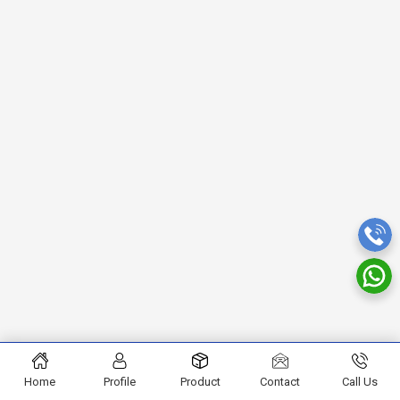
Home
Profile
Product
Contact
Call Us